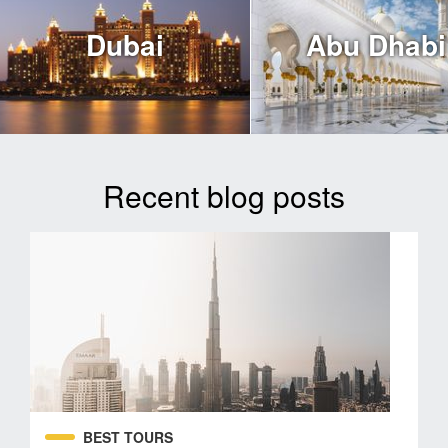
Dubai
Abu Dhabi
Recent blog posts
BEST TOURS