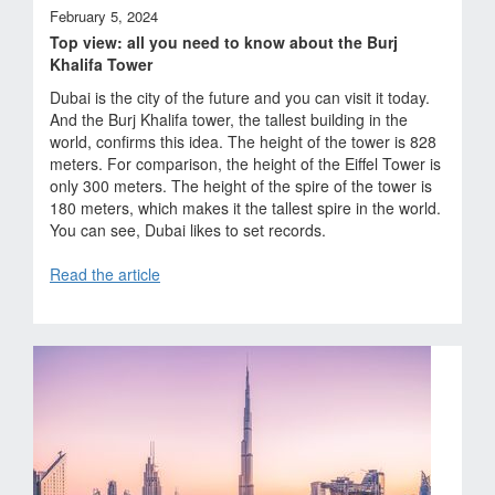
February 5, 2024
Top view: all you need to know about the Burj
Khalifa Tower
Dubai is the city of the future and you can visit it today.
And the Burj Khalifa tower, the tallest building in the
world, confirms this idea. The height of the tower is 828
meters. For comparison, the height of the Eiffel Tower is
only 300 meters. The height of the spire of the tower is
180 meters, which makes it the tallest spire in the world.
You can see, Dubai likes to set records.
Read the article