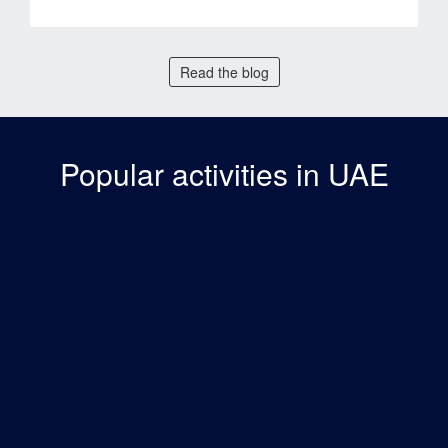
Read the blog
Popular activities in UAE