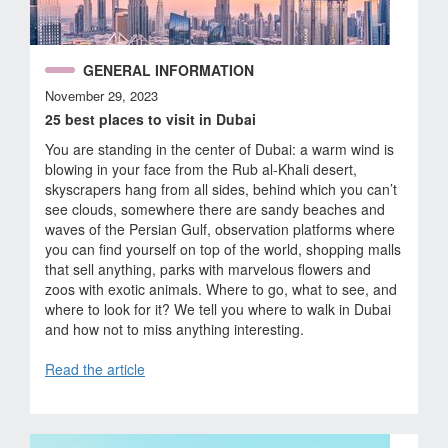
GENERAL INFORMATION
November 29, 2023
25 best places to visit in Dubai
You are standing in the center of Dubai: a warm wind is
blowing in your face from the Rub al-Khali desert,
skyscrapers hang from all sides, behind which you can’t
see clouds, somewhere there are sandy beaches and
waves of the Persian Gulf, observation platforms where
you can find yourself on top of the world, shopping malls
that sell anything, parks with marvelous flowers and
zoos with exotic animals. Where to go, what to see, and
where to look for it? We tell you where to walk in Dubai
and how not to miss anything interesting.
Read the article