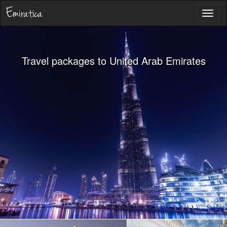
Toggl
naviga
Travel packages to United Arab Emirates