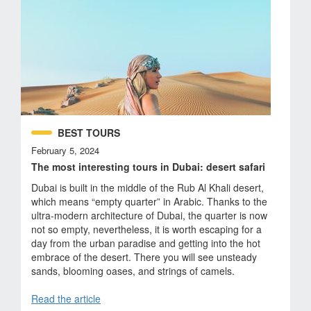
BEST TOURS
February 5, 2024
The most interesting tours in Dubai: desert safari
Dubai is built in the middle of the Rub Al Khali desert,
which means “empty quarter” in Arabic. Thanks to the
ultra-modern architecture of Dubai, the quarter is now
not so empty, nevertheless, it is worth escaping for a
day from the urban paradise and getting into the hot
embrace of the desert. There you will see unsteady
sands, blooming oases, and strings of camels.
Read the article