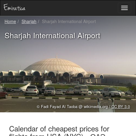
Toggl
naviga
Home
Sharjah
Sharjah International Airport
Sharjah International Airport
© Fadi Fayad Al Taoba @ wikimedia.org /
CC BY 3.0
Calendar of cheapest prices for