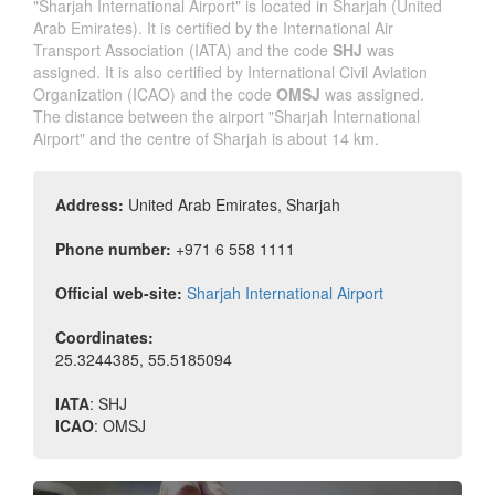
"Sharjah International Airport" is located in Sharjah (United
Arab Emirates). It is certified by the International Air
Transport Association (IATA) and the code
SHJ
was
assigned. It is also certified by International Civil Aviation
Organization (ICAO) and the code
OMSJ
was assigned.
The distance between the airport "Sharjah International
Airport" and the centre of Sharjah is about 14 km.
Address:
United Arab Emirates, Sharjah
Phone number:
+971 6 558 1111
Official web-site:
Sharjah International Airport
Coordinates:
25.3244385
,
55.5185094
IATA
:
SHJ
ICAO
:
OMSJ