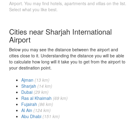
Airport. You may find hotels, apartments and villas on the list.
Select what you like best.
Cities near Sharjah International
Airport
Below you may see the distance between the airport and
cities close to it. Understanding the distance you will be able
to calculate how long will it take you to get from the airport to
your destination point.
Ajman
(13 km)
Sharjah
(14 km)
Dubai
(29 km)
Ras al Khaimah
(69 km)
Fujairah
(86 km)
Al Ain
(124 km)
Abu Dhabi
(151 km)