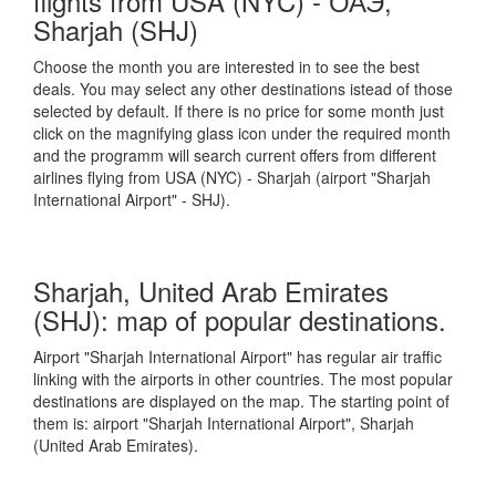
flights from USA (NYC) - ОАЭ,
Sharjah (SHJ)
Choose the month you are interested in to see the best
deals. You may select any other destinations istead of those
selected by default. If there is no price for some month just
click on the magnifying glass icon under the required month
and the programm will search current offers from different
airlines flying from USA (NYC) - Sharjah (airport "Sharjah
International Airport" - SHJ).
Sharjah, United Arab Emirates
(SHJ): map of popular destinations.
Airport "Sharjah International Airport" has regular air traffic
linking with the airports in other countries. The most popular
destinations are displayed on the map. The starting point of
them is: airport "Sharjah International Airport", Sharjah
(United Arab Emirates).