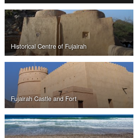
Historical Centre of Fujairah
Fujairah Castle and Fort