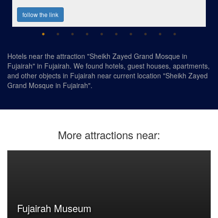
follow the link
Hotels near the attraction "Sheikh Zayed Grand Mosque in
Fujairah" in Fujairah. We found hotels, guest houses, apartments,
and other objects in Fujairah near current location "Sheikh Zayed
Grand Mosque in Fujairah".
More attractions near:
Fujairah Museum