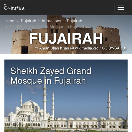
Toggl
naviga
Home
Fujairah
Attractions in Fujairah
Sheikh Zayed Grand Mosque in Fujairah
FUJAIRAH
© Aman Ullah Khan @ wikimedia.org /
CC BY-SA 4.0
Sheikh Zayed Grand
Mosque in Fujairah