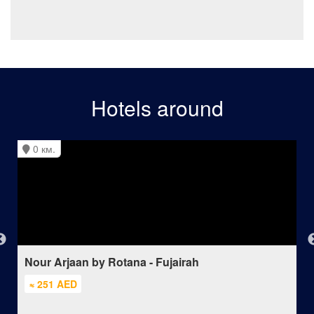
Hotels around
0 км.
Nour Arjaan by Rotana - Fujairah
≈ 251 AED