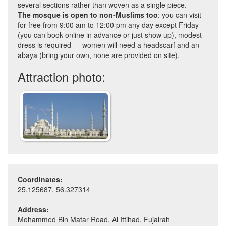
several sections rather than woven as a single piece.
The mosque is open to non-Muslims too
: you can visit
for free from 9:00 am to 12:00 pm any day except Friday
(you can book online in advance or just show up), modest
dress is required — women will need a headscarf and an
abaya (bring your own, none are provided on site).
Attraction photo:
Coordinates:
25.125687, 56.327314
Address:
Mohammed Bin Matar Road, Al Ittihad, Fujairah