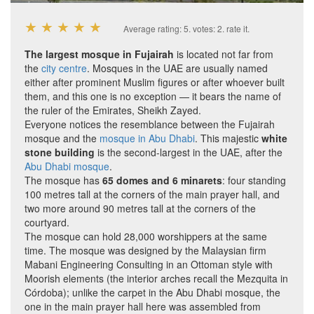
★
★
★
★
★
Average rating:
5
. votes:
2
.
rate it.
The largest mosque in Fujairah
is located not far from
the
city centre
. Mosques in the UAE are usually named
either after prominent Muslim figures or after whoever built
them, and this one is no exception — it bears the name of
the ruler of the Emirates, Sheikh Zayed.
Everyone notices the resemblance between the Fujairah
mosque and the
mosque in Abu Dhabi
. This majestic
white
stone building
is the second-largest in the UAE, after the
Abu Dhabi mosque
.
The mosque has
65 domes and 6 minarets
: four standing
100 metres tall at the corners of the main prayer hall, and
two more around 90 metres tall at the corners of the
courtyard.
The mosque can hold 28,000 worshippers at the same
time. The mosque was designed by the Malaysian firm
Mabani Engineering Consulting in an Ottoman style with
Moorish elements (the interior arches recall the Mezquita in
Córdoba); unlike the carpet in the Abu Dhabi mosque, the
one in the main prayer hall here was assembled from