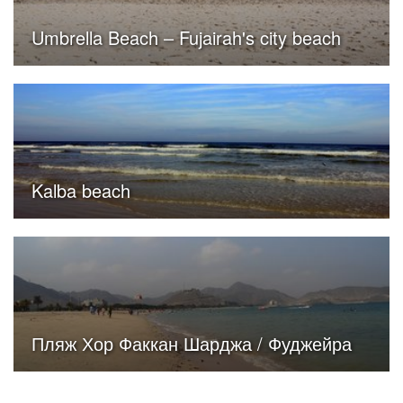
Umbrella Beach – Fujairah's city beach
Kalba beach
Пляж Хор Факкан Шарджа / Фуджейра