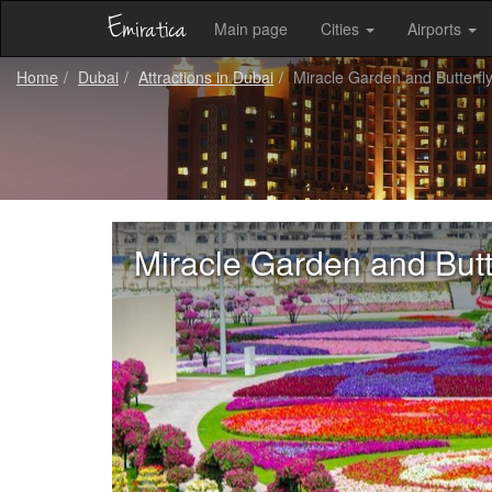
Main page
Cities
Airports
Home
Dubai
Attractions in Dubai
Miracle Garden and Butterfl
Miracle Garden and Butt