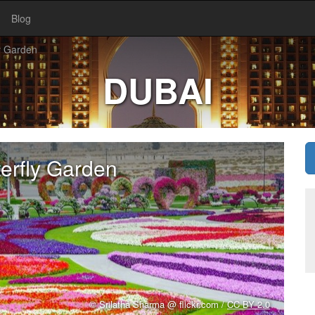
Blog
y Garden
DUBAI
erfly Garden
© Srilatha Sharma @ flickr.com /
CC BY 2.0