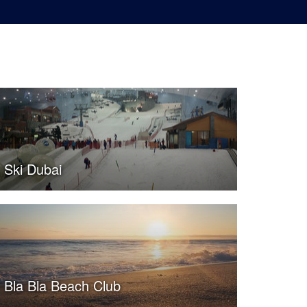
Ski Dubai
Bla Bla Beach Club