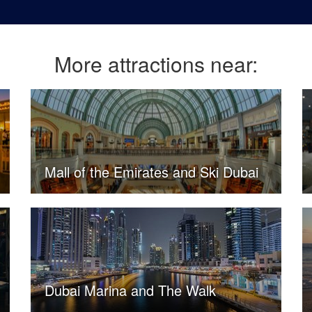
More attractions near:
Mall of the Emirates and Ski Dubai
Dubai Marina and The Walk