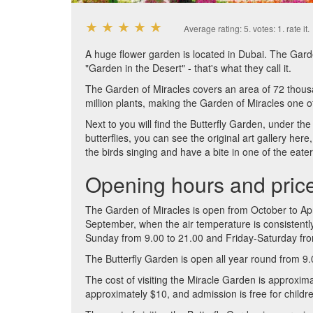
★
★
★
★
★
Average rating:
5
. votes:
1
.
rate it.
A huge flower garden is located in Dubai. The Gard
"Garden in the Desert" - that's what they call it.
The Garden of Miracles covers an area of ​​72 thou
million plants, making the Garden of Miracles one of
Next to you will find the Butterfly Garden, under the 
butterflies, you can see the original art gallery h
the birds singing and have a bite in one of the eater
Opening hours and pric
The Garden of Miracles is open from October to Apr
September, when the air temperature is consistent
Sunday from 9.00 to 21.00 and Friday-Saturday fro
The Butterfly Garden is open all year round from 9.
The cost of visiting the Miracle Garden is approxima
approximately $10, and admission is free for childr