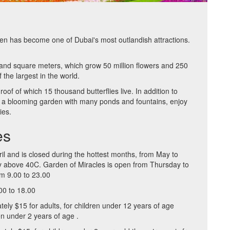
en has become one of Dubai's most outlandish attractions.
sand square meters, which grow 50 million flowers and 250
 the largest in the world.
roof of which 15 thousand butterflies live. In addition to
ere, a blooming garden with many ponds and fountains, enjoy
ies.
es
il and is closed during the hottest months, from May to
ly above 40C. Garden of Miracles is open from Thursday to
m 9.00 to 23.00
00 to 18.00
tely $15 for adults, for children under 12 years of age
en under 2 years of age .