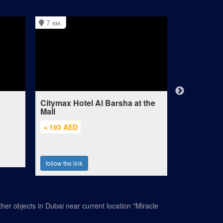
7 км.
8 км.
Citymax Hotel Al Barsha at the
Doubletree
Mall
Residence
≈ 193 AED
≈ 322 AED
follow the link
follow the lin
her objects in Dubai near current location "Miracle