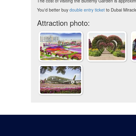
The cost of visiting the Butterfly Garden is approxim
You'd better buy
double entry ticket
to Dubai Miracl
Attraction photo: