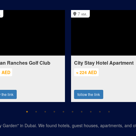
.
7 км.
ian Ranches Golf Club
City Stay Hotel Apartment
0 AED
≈ 224 AED
 the link
follow the link
ly Garden" in Dubai. We found hotels, guest houses, apartments, and ot