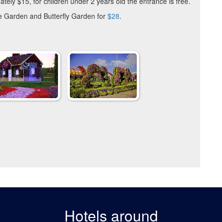
ately $15, for children under 2 years old the entrance is free.
e Garden and Butterfly Garden for
$28
.
Hotels around