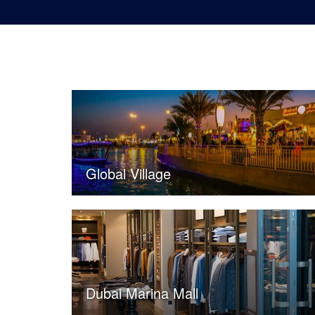
Global Village
Dubai Marina Mall