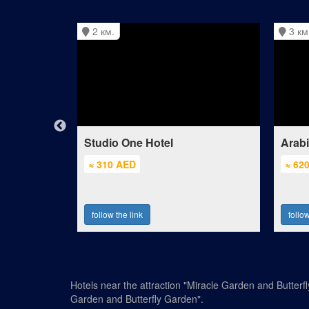
2 км.
3 км
Mall of the
Studio One Hotel
Arab
≈ 310 AED
≈ 62
follow the link
follow
Hotels near the attraction "Miracle Garden and Butterf
Garden and Butterfly Garden".