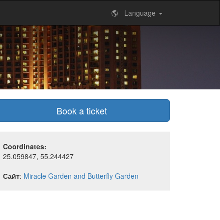
🌎 Language
Book a ticket
Coordinates:
25.059847, 55.244427
Сайт
:
Miracle Garden and Butterfly Garden