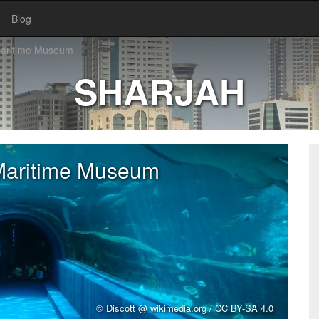
Blog
Maritime Museum
SHARJAH
Maritime Museum
© Discott @ wikimedia.org /
CC BY-SA 4.0