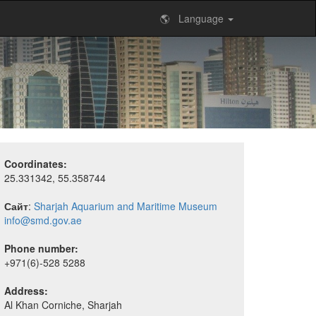
🌎 Language
Coordinates:
25.331342, 55.358744
Сайт
:
Sharjah Aquarium and Maritime Museum
info@smd.gov.ae
Phone number:
+971(6)-528 5288
Address:
Al Khan Corniche, Sharjah