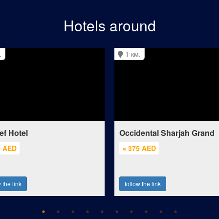
Hotels around
.
1 км.
ef Hotel
Occidental Sharjah Grand
0 AED
≈ 375 AED
 the link
follow the link