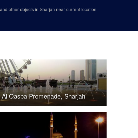
nd other objects in Sharjah near current location
Al Qasba Promenade, Sharjah