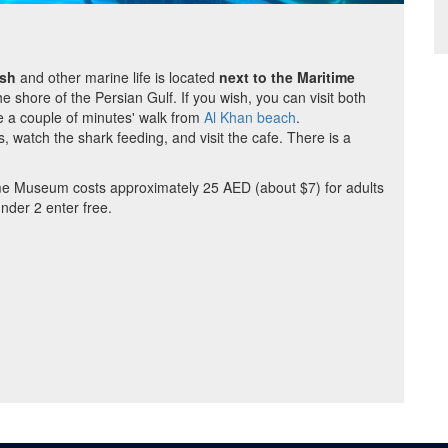
ish
and other marine life is located
next to the Maritime
 shore of the Persian Gulf. If you wish, you can visit both
 a couple of minutes' walk from
Al Khan beach
.
 watch the shark feeding, and visit the cafe. There is a
me Museum costs approximately 25 AED (about $7) for adults
nder 2 enter free.