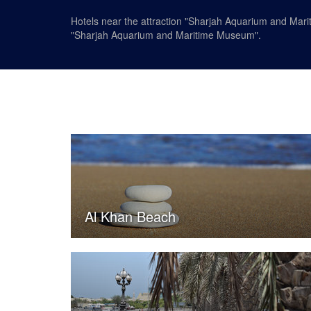
Hotels near the attraction "Sharjah Aquarium and Mari
"Sharjah Aquarium and Maritime Museum".
Al Khan Beach