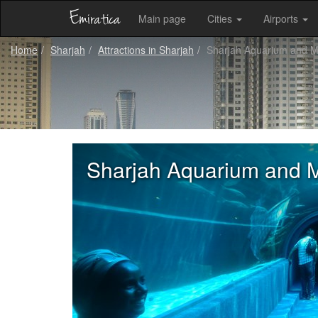
Main page
Cities
Airports
Home
Sharjah
Attractions in Sharjah
Sharjah Aquarium and 
Sharjah Aquarium and 