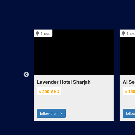
1 км.
1 км
Lavender Hotel Sharjah
Al Se
≈ 200 AED
≈ 15
follow the link
follow