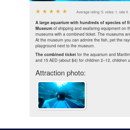
★
★
★
★
★
Average rating:
5
. votes:
1
.
rate it.
A large aquarium with hundreds of species of f
Museum
of shipping and seafaring equipment on the
museums with a combined ticket. The museums are
At the museum you can admire the fish, pet the rays,
playground next to the museum.
The combined ticket
for the aquarium and Mariti
and 15 AED (about $4) for children 2–12, children u
Attraction photo: