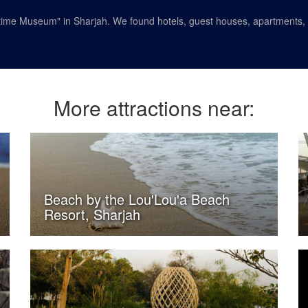
time Museum" in Sharjah. We found hotels, guest houses, apartments, a
More attractions near:
Beach by the Lou'Lou'a Beach
Resort, Sharjah